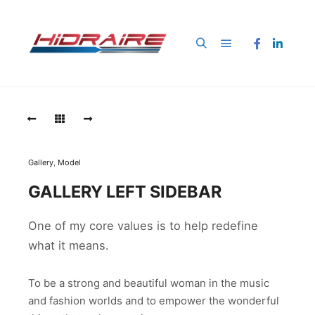
Menú principal
Buscar
Gallery
,
Model
GALLERY LEFT SIDEBAR
One of my core values is to help redefine
what it means.
To be a strong and beautiful woman in the music
and fashion worlds and to empower the wonderful