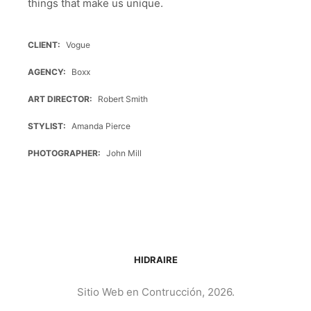
things that make us unique.
CLIENT
Vogue
AGENCY
Boxx
ART DIRECTOR
Robert Smith
STYLIST
Amanda Pierce
PHOTOGRAPHER
John Mill
HIDRAIRE
Sitio Web en Contrucción, 2026.