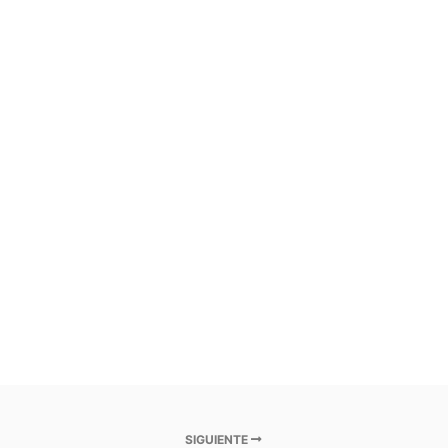
SIGUIENTE