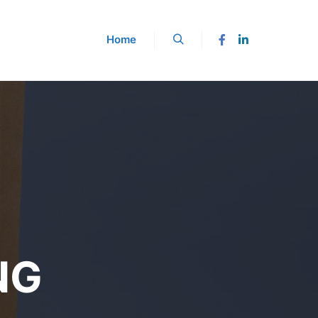
Home
NG