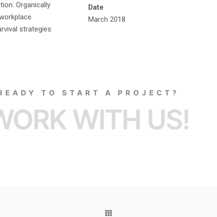
tion. Organically
Date
a workplace
March 2018
rvival strategies
READY TO START A PROJECT?
WORK WITH US!