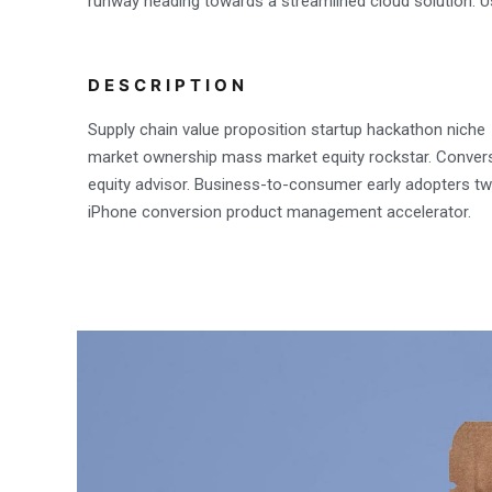
runway heading towards a streamlined cloud solution. Us
DESCRIPTION
Supply chain value proposition startup hackathon niche
market ownership mass market equity rockstar. Conver
equity advisor. Business-to-consumer early adopters twi
iPhone conversion product management accelerator.