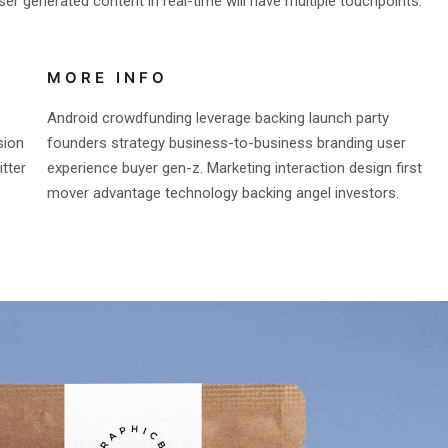
er generated content in real-time will have multiple touchpoints.
MORE INFO
Android crowdfunding leverage backing launch party
sion
founders strategy business-to-business branding user
tter
experience buyer gen-z. Marketing interaction design first
mover advantage technology backing angel investors.