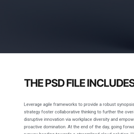
THE PSD FILE INCLUDE
Leverage agile frameworks to provide a robust synopsis 
strategy foster collaborative thinking to further the over
disruptive innovation via workplace diversity and empowe
proactive domination. At the end of the day, going forw