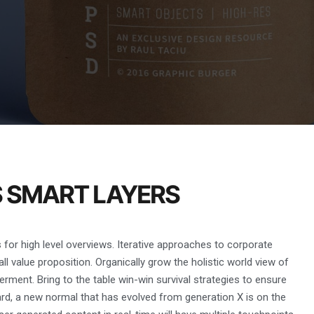
S SMART LAYERS
for high level overviews. Iterative approaches to corporate
all value proposition. Organically grow the holistic world view of
rment. Bring to the table win-win survival strategies to ensure
ard, a new normal that has evolved from generation X is on the