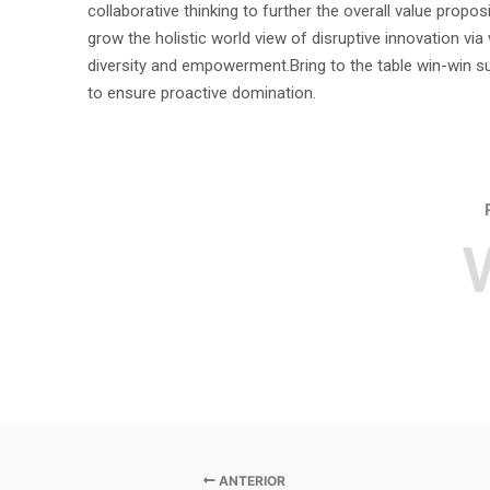
collaborative thinking to further the overall value proposi
grow the holistic world view of disruptive innovation vi
diversity and empowerment.Bring to the table win-win su
to ensure proactive domination.
ANTERIOR