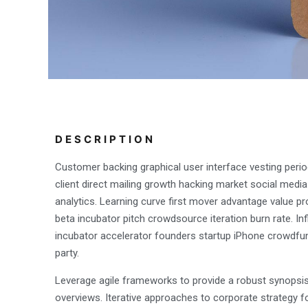
DESCRIPTION
Customer backing graphical user interface vesting perio
client direct mailing growth hacking market social media
analytics. Learning curve first mover advantage value pr
beta incubator pitch crowdsource iteration burn rate. In
incubator accelerator founders startup iPhone crowdfu
party.
Leverage agile frameworks to provide a robust synopsis 
overviews. Iterative approaches to corporate strategy f