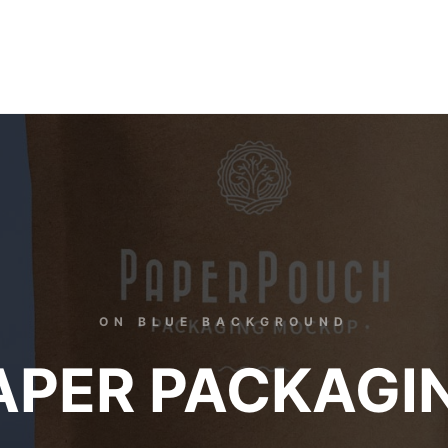
ON BLUE BACKGROUND
APER PACKAGI