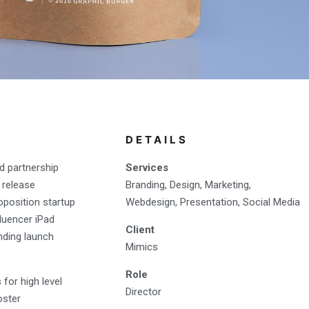
DETAILS
d partnership
Services
 release
Branding, Design, Marketing,
oposition startup
Webdesign, Presentation, Social Media
fluencer iPad
Client
nding launch
Mimics
Role
for high level
Director
oster