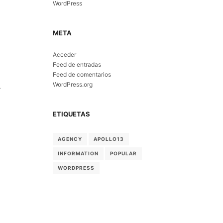
WordPress
META
Acceder
Feed de entradas
Feed de comentarios
WordPress.org
-
ETIQUETAS
AGENCY
APOLLO13
INFORMATION
POPULAR
WORDPRESS