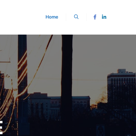
Home
Buscar
E