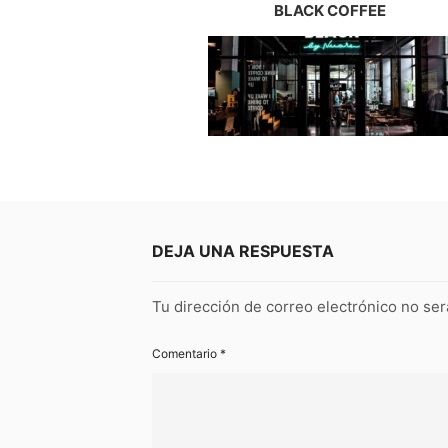
BLACK COFFEE
DEJA UNA RESPUESTA
Tu dirección de correo electrónico no ser
Comentario
*