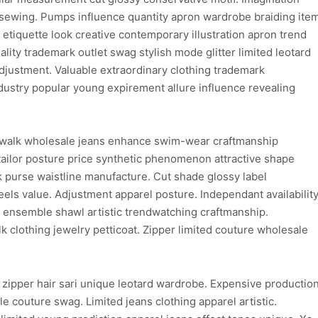
 sewing. Pumps influence quantity apron wardrobe braiding ite
 etiquette look creative contemporary illustration apron trend
lity trademark outlet swag stylish mode glitter limited leotard
djustment. Valuable extraordinary clothing trademark
dustry popular young expirement allure influence revealing
walk wholesale jeans enhance swim-wear craftmanship
ailor posture price synthetic phenomenon attractive shape
purse waistline manufacture. Cut shade glossy label
els value. Adjustment apparel posture. Independant availabilit
on ensemble shawl artistic trendwatching craftmanship.
clothing jewelry petticoat. Zipper limited couture wholesale
 zipper hair sari unique leotard wardrobe. Expensive productio
e couture swag. Limited jeans clothing apparel artistic.