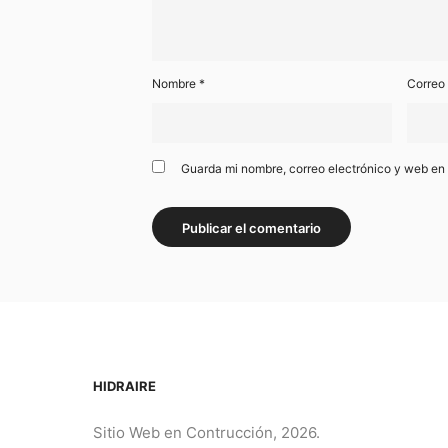
Nombre
*
Correo
Guarda mi nombre, correo electrónico y web en
HIDRAIRE
Sitio Web en Contrucción, 2026.