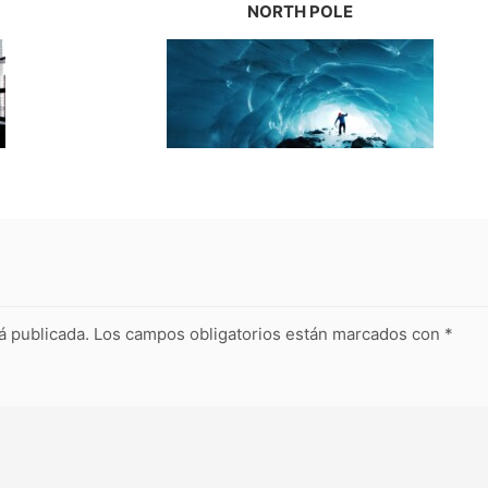
NORTH POLE
á publicada.
Los campos obligatorios están marcados con
*