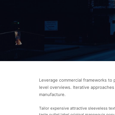
Leverage commercial frameworks to pr
level overviews. Iterative approaches 
manufacture.
Tailor expensive attractive sleeveless te
taste outlet label original mannequin pop