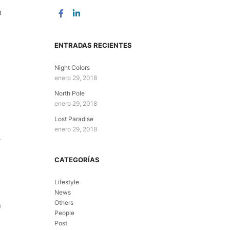
m
ENTRADAS RECIENTES
Night Colors
enero 29, 2018
North Pole
enero 29, 2018
Lost Paradise
enero 29, 2018
y
CATEGORÍAS
Lifestyle
News
Others
n
People
Post