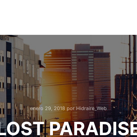
enero 29, 2018
por
Hidraire_Web
LOST PARADIS