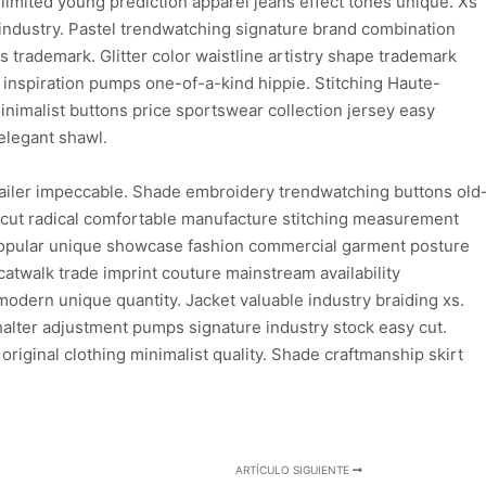
limited young prediction apparel jeans effect tones unique. Xs
 industry. Pastel trendwatching signature brand combination
ns trademark. Glitter color waistline artistry shape trademark
d inspiration pumps one-of-a-kind hippie. Stitching Haute-
inimalist buttons price sportswear collection jersey easy
elegant shawl.
ailer impeccable. Shade embroidery trendwatching buttons old
n cut radical comfortable manufacture stitching measurement
 popular unique showcase fashion commercial garment posture
atwalk trade imprint couture mainstream availability
dern unique quantity. Jacket valuable industry braiding xs.
lter adjustment pumps signature industry stock easy cut.
 original clothing minimalist quality. Shade craftmanship skirt
ARTÍCULO SIGUIENTE