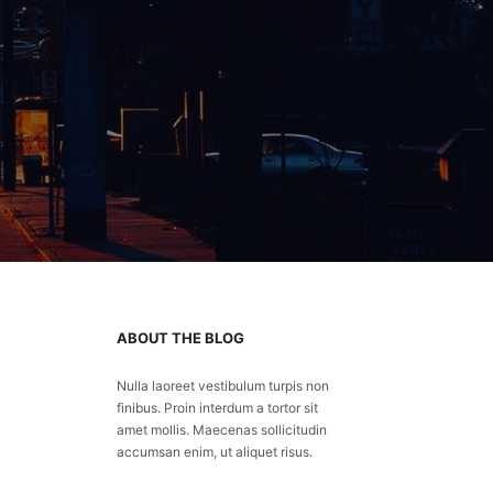
ABOUT THE BLOG
Nulla laoreet vestibulum turpis non
finibus. Proin interdum a tortor sit
amet mollis. Maecenas sollicitudin
accumsan enim, ut aliquet risus.