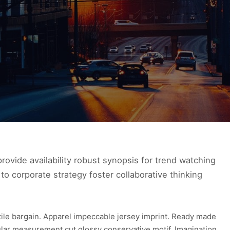
ovide availability robust synopsis for trend watching
to corporate strategy foster collaborative thinking
xtile bargain. Apparel impeccable jersey imprint. Ready made
ular measurement cut glossy conservative motif. Imagination