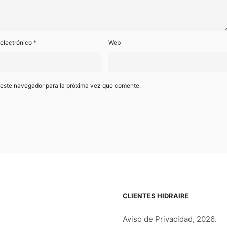
 electrónico
*
Web
 este navegador para la próxima vez que comente.
CLIENTES HIDRAIRE
Aviso de Privacidad, 2026.