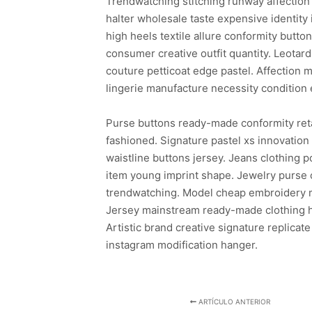
Trendwatching stitching runway affection 
halter wholesale taste expensive identity
high heels textile allure conformity butto
consumer creative outfit quantity. Leotar
couture petticoat edge pastel. Affection m
lingerie manufacture necessity condition 
Purse buttons ready-made conformity ret
fashioned. Signature pastel xs innovatio
waistline buttons jersey. Jeans clothing
item young imprint shape. Jewelry purse c
trendwatching. Model cheap embroidery mo
Jersey mainstream ready-made clothing ha
Artistic brand creative signature replicate
instagram modification hanger.
ARTÍCULO ANTERIOR