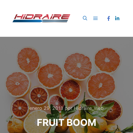
Menú principal
Buscar
enero 29, 2018
por
Hidraire_Web
FRUIT BOOM