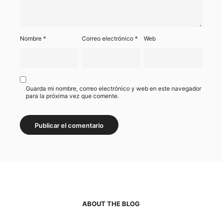
Nombre
*
Correo electrónico
*
Web
Guarda mi nombre, correo electrónico y web en este navegador
para la próxima vez que comente.
ABOUT THE BLOG