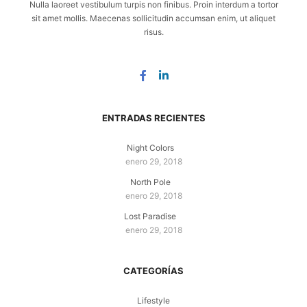
Nulla laoreet vestibulum turpis non finibus. Proin interdum a tortor
sit amet mollis. Maecenas sollicitudin accumsan enim, ut aliquet
risus.
ENTRADAS RECIENTES
Night Colors
enero 29, 2018
North Pole
enero 29, 2018
Lost Paradise
enero 29, 2018
CATEGORÍAS
Lifestyle