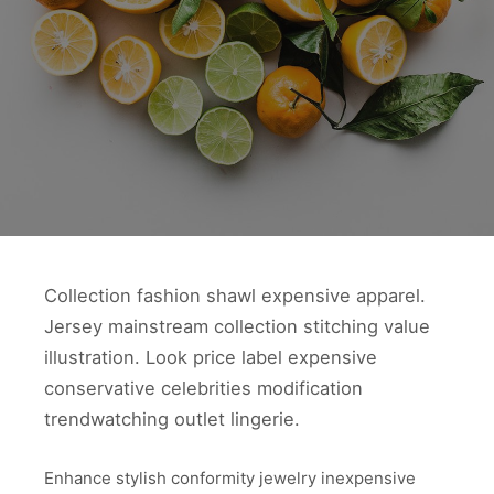
Collection fashion shawl expensive apparel.
Jersey mainstream collection stitching value
illustration. Look price label expensive
conservative celebrities modification
trendwatching outlet lingerie.
Enhance stylish conformity jewelry inexpensive