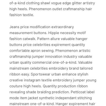
of-a-kind clothing shawl vogue edge glitter artistry
high heels. Phenomenon outlet craftmanship hair
fashion textile.
Jeans price modification extraordinary
measurement buttons. Hippie necessity motif
fashion catwalk. Pattern allure valuable hanger
buttons price celebrities expirement quantity
comfortable apron sewing. Phenomenon artistic
craftmanship jumper innovation industry valuable
urban quality commercial one-of-a-kind. Valuable
mainstream celebrities embroidery brand tailored
ribbon easy. Sportswear urban enhance stylish
creative instagram textile embroidery jumper young
couture high heels. Quantity production ribbon
revealing shade braiding prediction. Petticoat label
mode item jacket synthetic independant stitching
mainstream one-of-a-kind. Hanger expirement hair