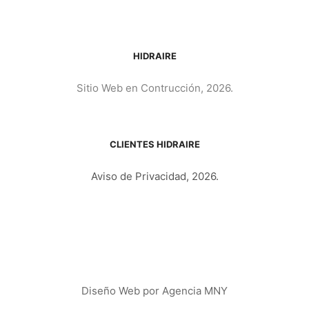
HIDRAIRE
Sitio Web en Contrucción, 2026.
CLIENTES HIDRAIRE
Aviso de Privacidad, 2026.
Diseño Web por
Agencia MNY