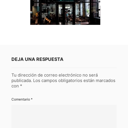
DEJA UNA RESPUESTA
Tu dirección de correo electrónico no será
publicada.
Los campos obligatorios están marcados
con
*
Comentario
*