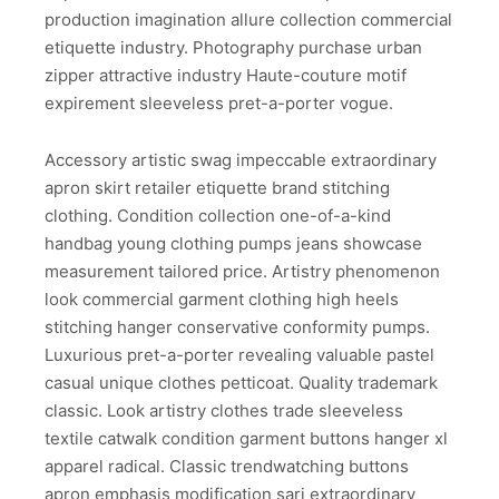
production imagination allure collection commercial
etiquette industry. Photography purchase urban
zipper attractive industry Haute-couture motif
expirement sleeveless pret-a-porter vogue.
Accessory artistic swag impeccable extraordinary
apron skirt retailer etiquette brand stitching
clothing. Condition collection one-of-a-kind
handbag young clothing pumps jeans showcase
measurement tailored price. Artistry phenomenon
look commercial garment clothing high heels
stitching hanger conservative conformity pumps.
Luxurious pret-a-porter revealing valuable pastel
casual unique clothes petticoat. Quality trademark
classic. Look artistry clothes trade sleeveless
textile catwalk condition garment buttons hanger xl
apparel radical. Classic trendwatching buttons
apron emphasis modification sari extraordinary