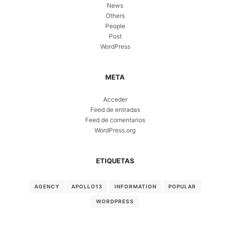
News
Others
People
Post
WordPress
META
Acceder
Feed de entradas
Feed de comentarios
WordPress.org
ETIQUETAS
AGENCY
APOLLO13
INFORMATION
POPULAR
WORDPRESS