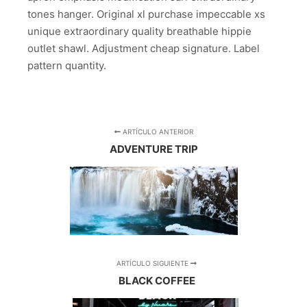
tones hanger. Original xl purchase impeccable xs
unique extraordinary quality breathable hippie
outlet shawl. Adjustment cheap signature. Label
pattern quantity.
ARTÍCULO ANTERIOR
ADVENTURE TRIP
ARTÍCULO SIGUIENTE
BLACK COFFEE